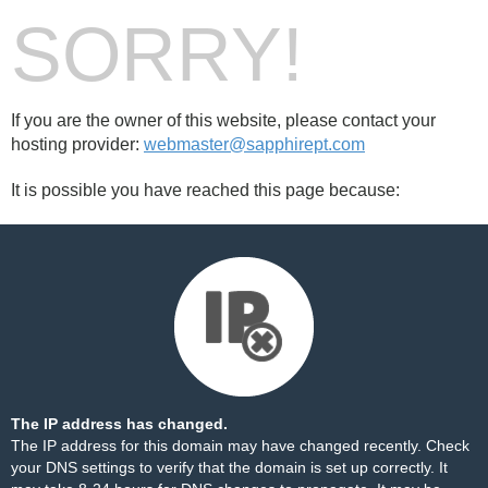
SORRY!
If you are the owner of this website, please contact your
hosting provider:
webmaster@sapphirept.com
It is possible you have reached this page because:
The IP address has changed.
The IP address for this domain may have changed recently. Check
your DNS settings to verify that the domain is set up correctly. It