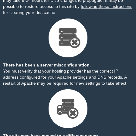
may take 8-24 hours for DNS changes to propagate. It may be
possible to restore access to this site by
following these instructions
for clearing your dns cache.
There has been a server misconfiguration.
You must verify that your hosting provider has the correct IP
address configured for your Apache settings and DNS records. A
restart of Apache may be required for new settings to take effect.
The site may have moved to a different server.